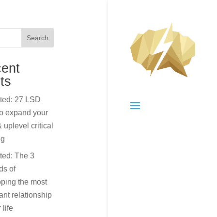
Search
ent
ts
cted: 27 LSD
to expand your
 uplevel critical
ng
ted: The 3
ds of
ping the most
ant relationship
 life