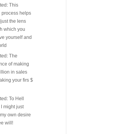
ted: This
 process helps
just the lens
gh which you
ve yourself and
rld
ted: The
ence of making
llion in sales
king your firs $
ted: To Hell
, I might just
 my own desire
e will!