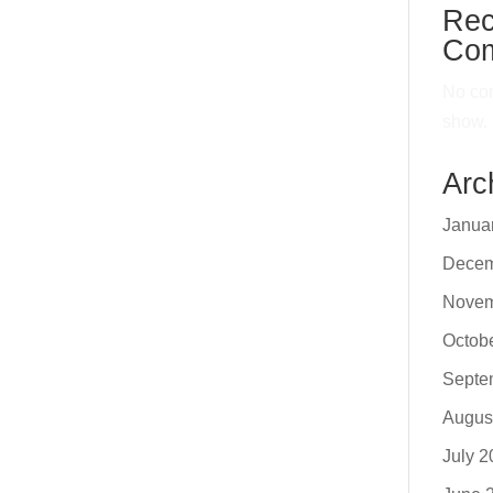
Rec
Co
No co
show.
Arc
Janua
Decem
Novem
Octob
Septe
Augus
July 