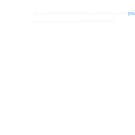
As a new WordPress user, you should go to
you
new pages for your content. Have fun!