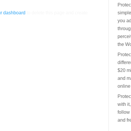
Protec
r dashboard
to delete this page and create
simple
you ad
throu
percei
the Wo
Protec
differ
$20 mi
and ma
online
Protec
with it
follow
and fre