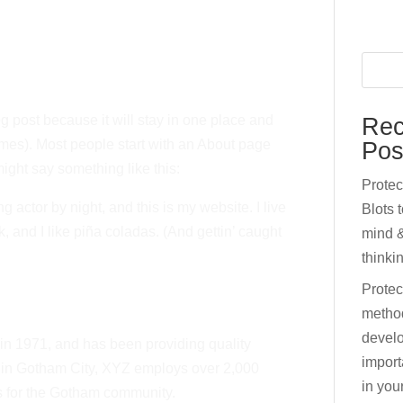
og post because it will stay in one place and
Rec
emes). Most people start with an About page
Pos
 might say something like this:
Prote
g actor by night, and this is my website. I live
Blots 
 and I like piña coladas. (And gettin’ caught
mind &
thinki
Protec
metho
develo
 1971, and has been providing quality
import
d in Gotham City, XYZ employs over 2,000
in your
s for the Gotham community.