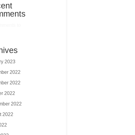
ent
mments
mments to
hives
ry 2023
ber 2022
ber 2022
er 2022
mber 2022
t 2022
2022