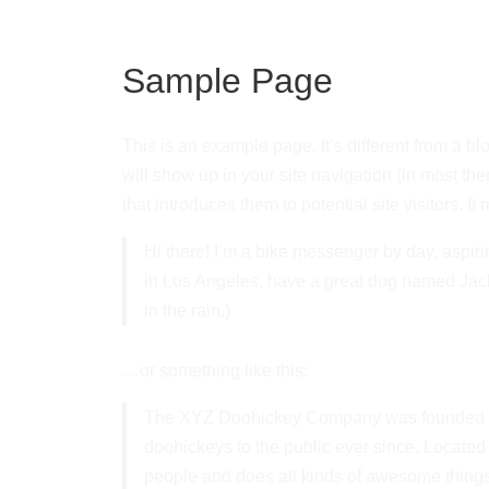
Sample Page
This is an example page. It’s different from a bl
will show up in your site navigation (in most th
that introduces them to potential site visitors. It
Hi there! I’m a bike messenger by day, aspirin
in Los Angeles, have a great dog named Jack,
in the rain.)
…or something like this:
The XYZ Doohickey Company was founded in
doohickeys to the public ever since. Locate
people and does all kinds of awesome thing