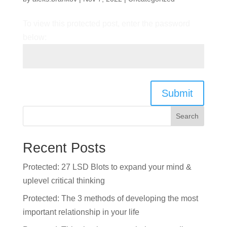
To view this protected post, enter the password
below:
Submit
Search
Recent Posts
Protected: 27 LSD Blots to expand your mind &
uplevel critical thinking
Protected: The 3 methods of developing the most
important relationship in your life