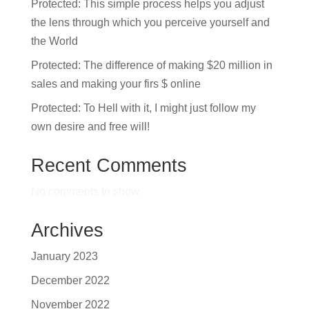
Protected: This simple process helps you adjust
the lens through which you perceive yourself and
the World
Protected: The difference of making $20 million in
sales and making your firs $ online
Protected: To Hell with it, I might just follow my
own desire and free will!
Recent Comments
No comments to show.
Archives
January 2023
December 2022
November 2022