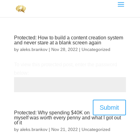
Protected: How to build a content creation system
and never stare at a blank screen again
by
aleks.brankov
|
Nov 28, 2022
|
Uncategorized
To view this protected post, enter the password
below:
Submit
Protected: Why spending $40K on
myself was worth every penny and what I got out
of it
by
aleks.brankov
|
Nov 21, 2022
|
Uncategorized