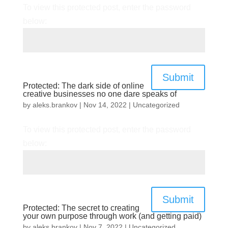
To view this protected post, enter the password
below:
Submit
Protected: The dark side of online
creative businesses no one dare speaks of
by
aleks.brankov
|
Nov 14, 2022
|
Uncategorized
To view this protected post, enter the password
below:
Submit
Protected: The secret to creating
your own purpose through work (and getting paid)
by
aleks.brankov
|
Nov 7, 2022
|
Uncategorized