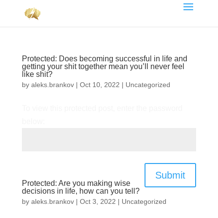
Protected: Does becoming successful in life and
getting your shit together mean you’ll never feel
like shit?
by
aleks.brankov
|
Oct 10, 2022
|
Uncategorized
To view this protected post, enter the password
below:
Submit
Protected: Are you making wise
decisions in life, how can you tell?
by
aleks.brankov
|
Oct 3, 2022
|
Uncategorized