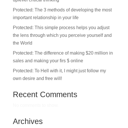
Protected: The 3 methods of developing the most
important relationship in your life
Protected: This simple process helps you adjust
the lens through which you perceive yourself and
the World
Protected: The difference of making $20 million in
sales and making your firs $ online
Protected: To Hell with it, I might just follow my
own desire and free will!
Recent Comments
No comments to show.
Archives