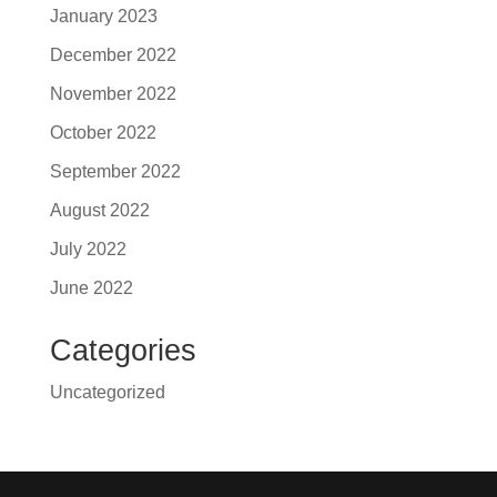
January 2023
December 2022
November 2022
October 2022
September 2022
August 2022
July 2022
June 2022
Categories
Uncategorized