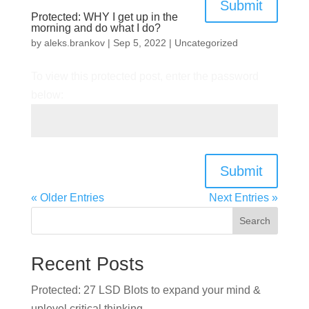
Submit
Protected: WHY I get up in the
morning and do what I do?
by
aleks.brankov
|
Sep 5, 2022
|
Uncategorized
To view this protected post, enter the password
below:
Submit
« Older Entries
Next Entries »
Search
Recent Posts
Protected: 27 LSD Blots to expand your mind &
uplevel critical thinking