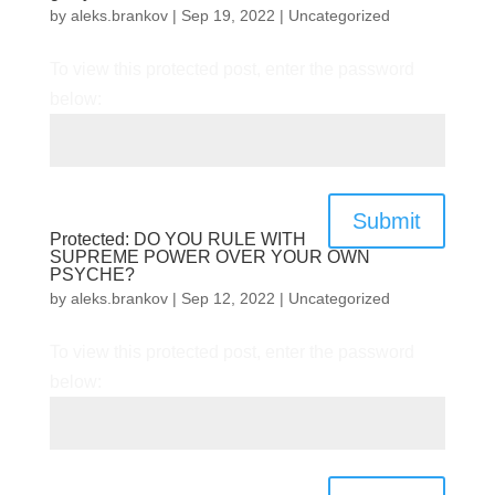
by
aleks.brankov
|
Sep 19, 2022
|
Uncategorized
To view this protected post, enter the password
below:
Submit
Protected: DO YOU RULE WITH
SUPREME POWER OVER YOUR OWN
PSYCHE?
by
aleks.brankov
|
Sep 12, 2022
|
Uncategorized
To view this protected post, enter the password
below: