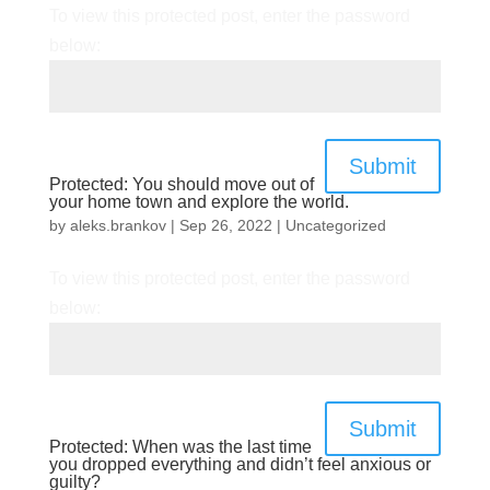
To view this protected post, enter the password
below:
Submit
Protected: You should move out of
your home town and explore the world.
by
aleks.brankov
|
Sep 26, 2022
|
Uncategorized
To view this protected post, enter the password
below:
Submit
Protected: When was the last time
you dropped everything and didn’t feel anxious or
guilty?